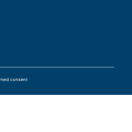
rmed consent