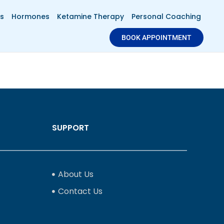
s
Hormones
Ketamine Therapy
Personal Coaching
BOOK APPOINTMENT
SUPPORT
About Us
Contact Us