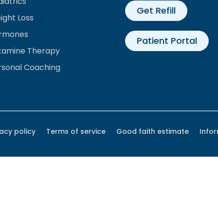
iatrics
Get Refill
ight Loss
rmones
Patient Portal
tamine Therapy
rsonal Coaching
vacy policy
Terms of service
Good faith estimate
Info