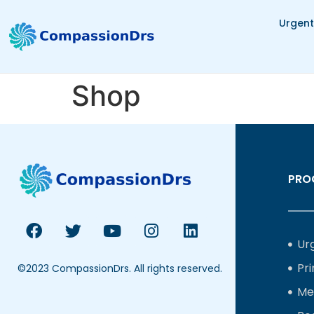
Urgent
Shop
PRO
Ur
Pr
©2023 CompassionDrs. All rights reserved.
Me