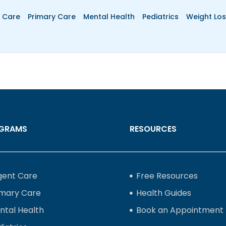
 Care
Primary Care
Mental Health
Pediatrics
Weight Los
GRAMS
RESOURCES
gent Care
Free Resources
imary Care
Health Guides
ntal Health
Book an Appointment