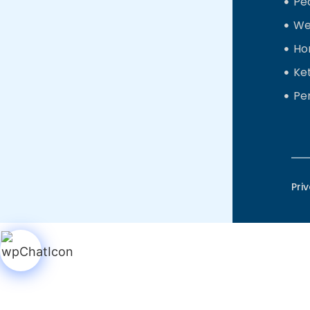
Ped
We
Ho
Ke
Pe
Pri