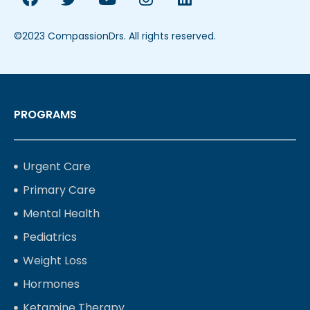
©2023 CompassionDrs. All rights reserved.
PROGRAMS
Urgent Care
Primary Care
Mental Health
Pediatrics
Weight Loss
Hormones
Ketamine Therapy