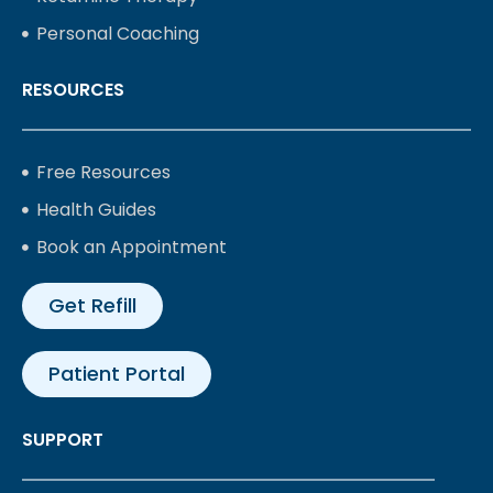
Personal Coaching
RESOURCES
Free Resources
Health Guides
Book an Appointment
Get Refill
Patient Portal
SUPPORT