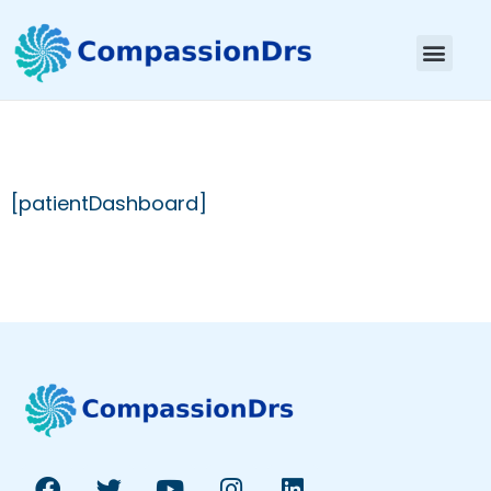
[patientDashboard]